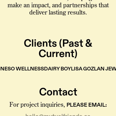
make an impact, and partnerships that
deliver lasting results.
Clients (Past &
Current)
NESO WELLNESS
DAIRY BOY
LISA GOZLAN JE
Contact
PLEASE EMAIL:
For project inquiries,