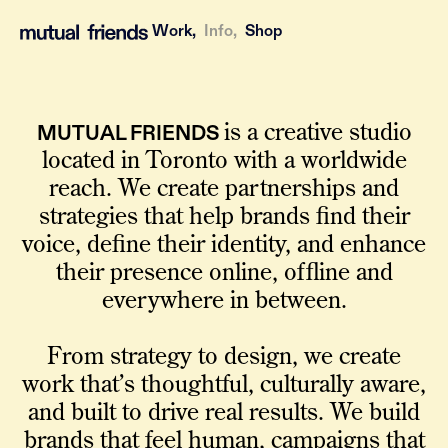
Work,
Info,
Shop
MUTUAL FRIENDS
is a creative studio
located in Toronto with a worldwide
reach. We create partnerships and
strategies that help brands find their
voice, define their identity, and enhance
their presence online, offline and
everywhere in between.
From strategy to design, we create
work that’s thoughtful, culturally aware,
and built to drive real results. We build
brands that feel human, campaigns that