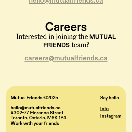
hello@mutualfriends.ca
Careers
MUTUAL
Interested in joining the
FRIENDS
team?
careers@mutualfriends.ca
Mutual Friends ©2025
Say hello
hello@mutualfriends.ca
Info
#302-77 Florence Street
Instagram
Toronto, Ontario, M6K 1P4
Work with your friends