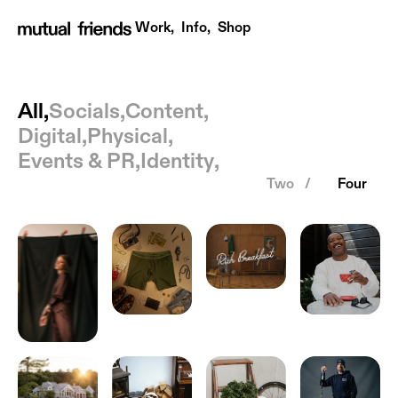
Work,
Info,
Shop
All
All,
,
Socials
,
Content
,
Digital
,
Physical
,
Events & PR
,
Identity
,
Two /
Four