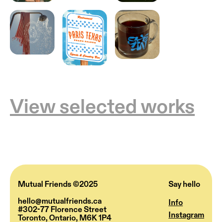
View selected works
Mutual Friends ©2025
Say hello
hello@mutualfriends.ca
Info
#302-77 Florence Street
Instagram
Toronto, Ontario, M6K 1P4